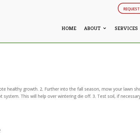
REQUEST
HOME
ABOUT
SERVICES
te healthy growth. 2. Further into the fall season, mow your lawn sh
stem. This will help over wintering die off. 3. Test soil, if necessar
e