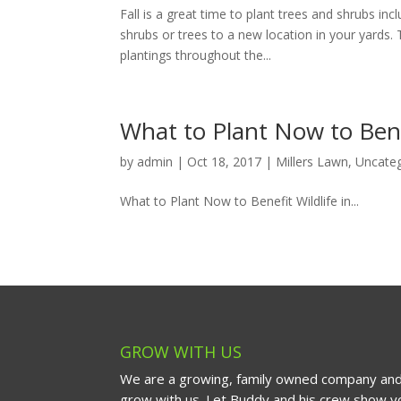
Fall is a great time to plant trees and shrubs inc
shrubs or trees to a new location in your yards
plantings throughout the...
What to Plant Now to Benef
by
admin
|
Oct 18, 2017
|
Millers Lawn
,
Uncate
What to Plant Now to Benefit Wildlife in...
GROW WITH US
We are a growing, family owned company and
grow with us. Let Buddy and his crew show yo