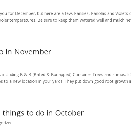
e you for December, but here are a few. Pansies, Panolas and Violets 
 cooler temperatures. Be sure to keep them watered well and mulch n
do in November
bs including B & B (Balled & Burlapped) Container Trees and shrubs. It’
es to a new location in your yards. They put down good root growth i
 things to do in October
gorized