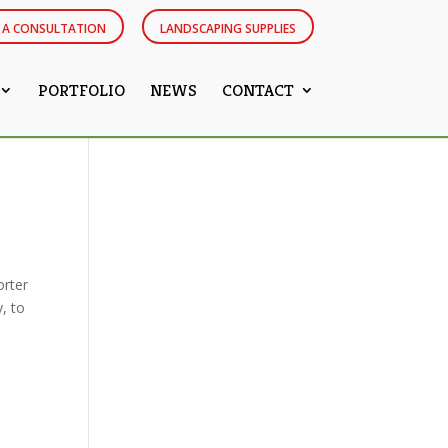
 A CONSULTATION
LANDSCAPING SUPPLIES
PORTFOLIO
NEWS
CONTACT
orter
y, to