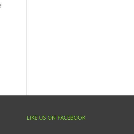
g
LIKE US ON FACEBOOK