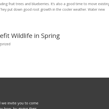
luding fruit trees and blueberries. It’s also a good time to move existin
. They put down good root growth in the cooler weather. Water new
it Wildlife in Spring
gorized
 we invite you to come
u how, by giving their