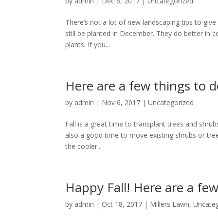
by
admin
|
Dec 6, 2017
|
Uncategorized
There’s not a lot of new landscaping tips to giv
still be planted in December. They do better in
plants. If you...
Here are a few things to 
by
admin
|
Nov 6, 2017
|
Uncategorized
Fall is a great time to transplant trees and shru
also a good time to move existing shrubs or tre
the cooler...
Happy Fall! Here are a few
by
admin
|
Oct 18, 2017
|
Millers Lawn
,
Uncate