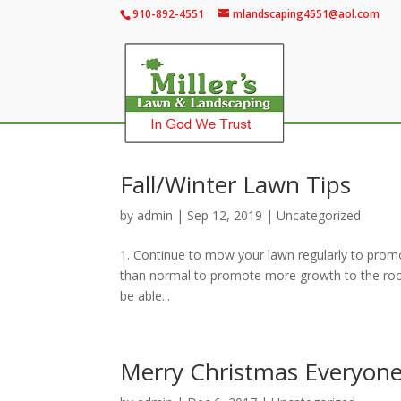
910-892-4551
mlandscaping4551@aol.com
Fall/Winter Lawn Tips
by
admin
|
Sep 12, 2019
|
Uncategorized
1. Continue to mow your lawn regularly to promo
than normal to promote more growth to the root sy
be able...
Merry Christmas Everyon